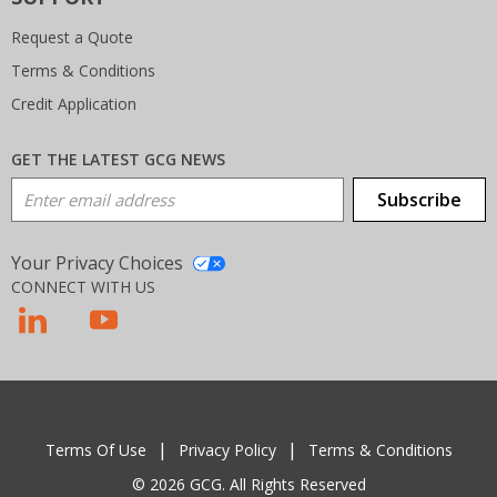
Request a Quote
Terms & Conditions
Credit Application
GET THE LATEST GCG NEWS
Email Address
Subscribe
Your Privacy Choices
CONNECT WITH US
T
Terms Of Use
Privacy Policy
Terms & Conditions
© 2026 GCG. All Rights Reserved