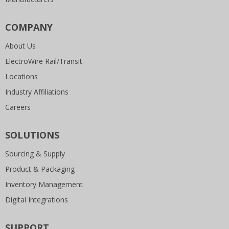
COMPANY
About Us
ElectroWire Rail/Transit
Locations
Industry Affiliations
Careers
SOLUTIONS
Sourcing & Supply
Product & Packaging
Inventory Management
Digital Integrations
SUPPORT