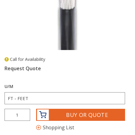
Call for Availability
more info
Request Quote
U/M
BUY OR QUOTE
Shopping List