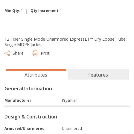
|
Min Qty:
1
Qty Increment:
1
12 Fiber Single Mode Unarmored ExpressLT™ Dry Loose Tube,
Single MDPE Jacket
Share
Print
Attributes
Features
General Information
Manufacturer
Prysmian
Design & Construction
Armored/Unarmored
Unarmored