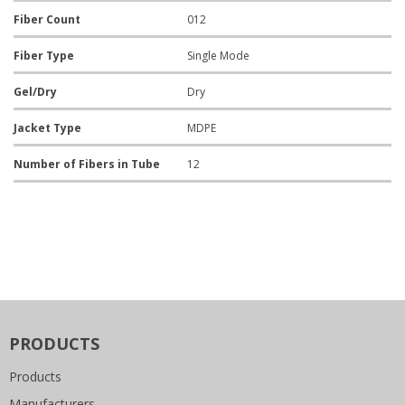
Fiber Count
012
Fiber Type
Single Mode
Gel/Dry
Dry
Jacket Type
MDPE
Number of Fibers in Tube
12
PRODUCTS
Products
Manufacturers