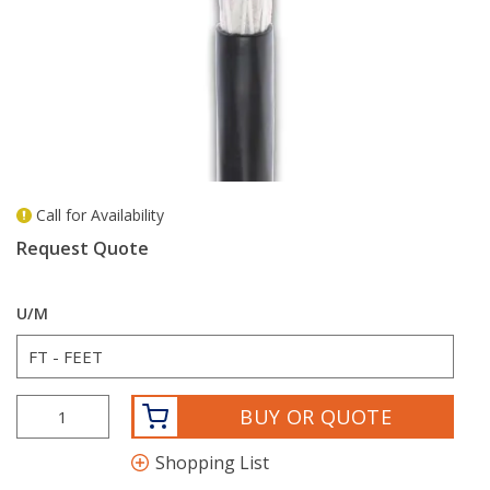
Call for Availability
more info
Request Quote
U/M
BUY OR QUOTE
Shopping List