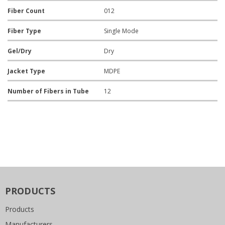
Fiber Count
012
Fiber Type
Single Mode
Gel/Dry
Dry
Jacket Type
MDPE
Number of Fibers in Tube
12
PRODUCTS
Products
Manufacturers