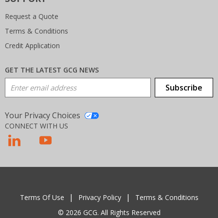
Request a Quote
Terms & Conditions
Credit Application
GET THE LATEST GCG NEWS
Email Address
Subscribe
Your Privacy Choices
CONNECT WITH US
T
Terms Of Use
Privacy Policy
Terms & Conditions
© 2026 GCG. All Rights Reserved