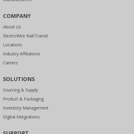
COMPANY
About Us
ElectroWire Rail/Transit
Locations
Industry Affiliations
Careers
SOLUTIONS
Sourcing & Supply
Product & Packaging
Inventory Management
Digital Integrations
SUPPORT