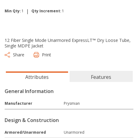
|
Min Qty:
1
Qty Increment:
1
12 Fiber Single Mode Unarmored ExpressLT™ Dry Loose Tube,
Single MDPE Jacket
Share
Print
Attributes
Features
General Information
Manufacturer
Prysmian
Design & Construction
Armored/Unarmored
Unarmored