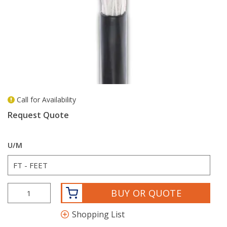
Call for Availability
more info
Request Quote
U/M
BUY OR QUOTE
Shopping List