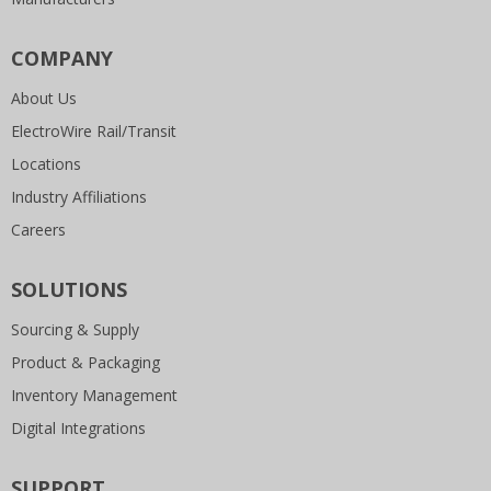
COMPANY
About Us
ElectroWire Rail/Transit
Locations
Industry Affiliations
Careers
SOLUTIONS
Sourcing & Supply
Product & Packaging
Inventory Management
Digital Integrations
SUPPORT