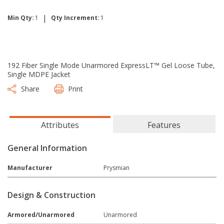
|
Min Qty:
1
Qty Increment:
1
192 Fiber Single Mode Unarmored ExpressLT™ Gel Loose Tube,
Single MDPE Jacket
Share
Print
Attributes
Features
General Information
Manufacturer
Prysmian
Design & Construction
Armored/Unarmored
Unarmored