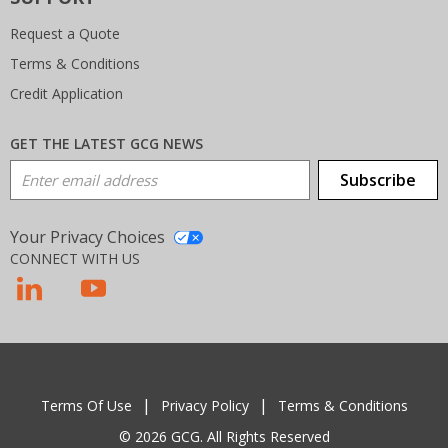
Request a Quote
Terms & Conditions
Credit Application
GET THE LATEST GCG NEWS
Email Address
Subscribe
Your Privacy Choices
CONNECT WITH US
T
Terms Of Use
Privacy Policy
Terms & Conditions
© 2026 GCG. All Rights Reserved