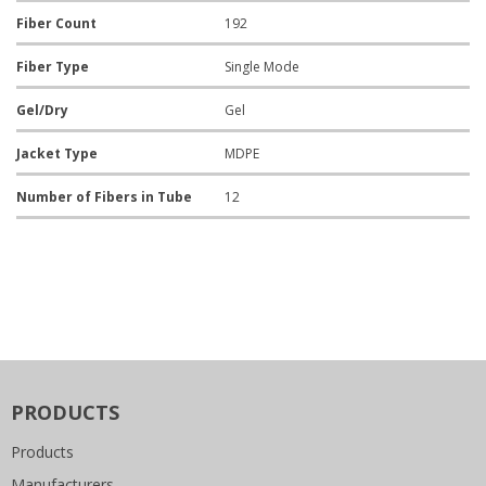
Fiber Count
192
Fiber Type
Single Mode
Gel/Dry
Gel
Jacket Type
MDPE
Number of Fibers in Tube
12
PRODUCTS
Products
Manufacturers