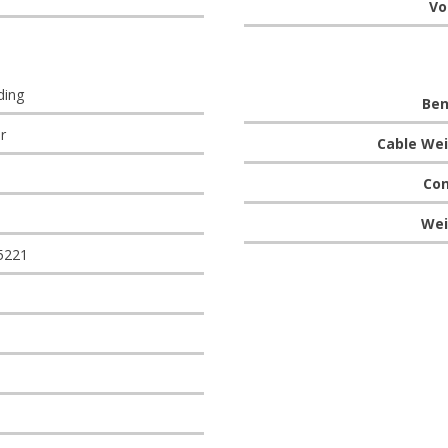
Vo
ding
Ben
r
Cable Wei
Con
Wei
5221