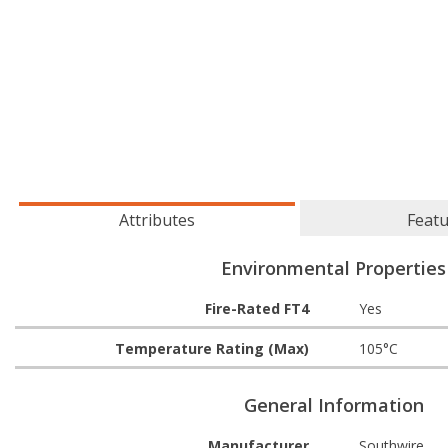
Attributes
Feat
Environmental Properties
Fire-Rated FT4
Yes
Temperature Rating (Max)
105°C
General Information
Manufacturer
Southwire