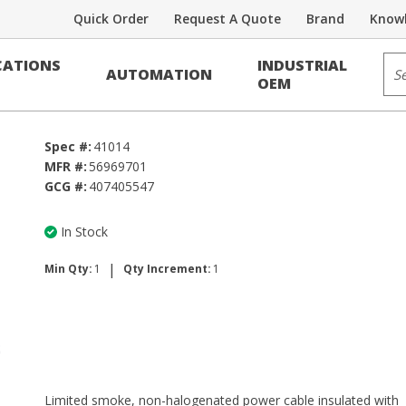
Quick Order
Request A Quote
Brand
Knowl
Sit
ATIONS
INDUSTRIAL
AUTOMATION
OEM
Spec #:
41014
MFR #:
56969701
GCG #:
407405547
In Stock
|
Min Qty:
1
Qty Increment:
1
Limited smoke, non-halogenated power cable insulated with