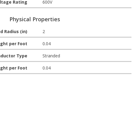
ltage Rating
600V
Physical Properties
d Radius (in)
2
ght per Foot
0.04
ductor Type
Stranded
ght per Foot
0.04