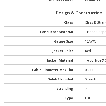
Design & Construction
Class
Class B Stran
Conductor Material
Tinned Coppe
Gauge Size
12AWG
Jacket Color
Red
Jacket Material
TelcoHyde® 
Cable Diameter Max (in)
0.244
Solid/Stranded
Stranded
Stranding
7
Type
List 3