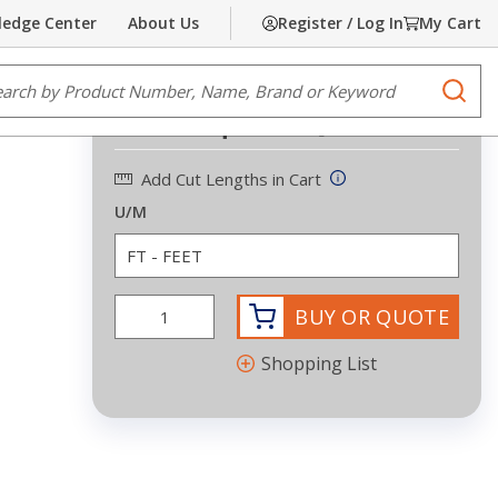
edge Center
About Us
Register / Log In
My Cart
Share
Print
e Search
submi
Request Quote
Add Cut Lengths in Cart
U/M
BUY OR QUOTE
Shopping List