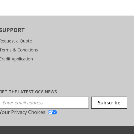
SUPPORT
Request a Quote
Terms & Conditions
Credit Application
GET THE LATEST GCG NEWS
Email Address
Subscribe
Your Privacy Choices
T