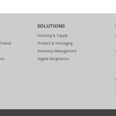
SOLUTIONS
Sourcing & Supply
Transit
Product & Packaging
Inventory Management
ons
Digital Integrations