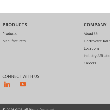
PRODUCTS
COMPANY
Products
About Us
Manufacturers
ElectroWire Rail/
Locations
Industry Affiliati
Careers
CONNECT WITH US
© 2026 GCG. All Rights Reserved