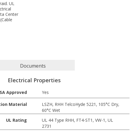
raid. UL
trical
ata Center
 (Cable
Documents
Electrical Properties
SA Approved
Yes
tion Material
LSZH, RHH TelcoHyde 5221, 105°C Dry,
60°C Wet
UL Rating
UL 44 Type RHH, FT4-ST1, VW-1, UL
2731