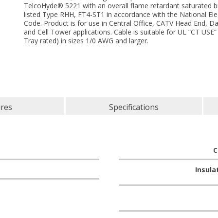
TelcoHyde® 5221 with an overall flame retardant saturated b
listed Type RHH, FT4-ST1 in accordance with the National Elec
Code. Product is for use in Central Office, CATV Head End, D
and Cell Tower applications. Cable is suitable for UL “CT USE”
Tray rated) in sizes 1/0 AWG and larger.
ures
Specifications
C
Insula