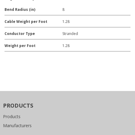
Bend Radius (in)
8
Cable Weight per Foot
1.28
Conductor Type
Stranded
Weight per Foot
1.28
PRODUCTS
Products
Manufacturers