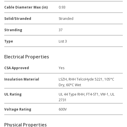
Cable Diameter Max (in)
0.93
Solid/Stranded
Stranded
Stranding
37
Type
List 3
Electrical Properties
CSA Approved
Yes
Insulation Material
LSZH, RHH TelcoHyde 5221, 105°C
Dry, 60°C Wet
UL Rating
UL 44 Type RHH, FT4-ST1, VW-1, UL
2731
Voltage Rating
600V
Physical Properties