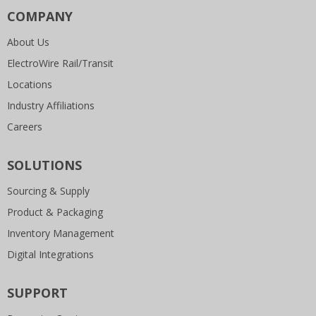
COMPANY
About Us
ElectroWire Rail/Transit
Locations
Industry Affiliations
Careers
SOLUTIONS
Sourcing & Supply
Product & Packaging
Inventory Management
Digital Integrations
SUPPORT