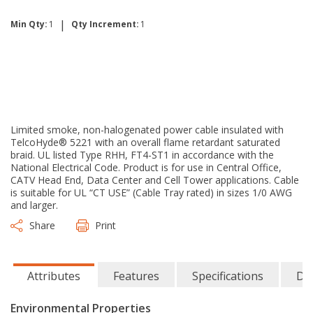
|
Min Qty:
1
Qty Increment:
1
Limited smoke, non-halogenated power cable insulated with
TelcoHyde® 5221 with an overall flame retardant saturated
braid. UL listed Type RHH, FT4-ST1 in accordance with the
National Electrical Code. Product is for use in Central Office,
CATV Head End, Data Center and Cell Tower applications. Cable
is suitable for UL “CT USE” (Cable Tray rated) in sizes 1/0 AWG
and larger.
Share
Print
Attributes
Features
Specifications
Do
Environmental Properties