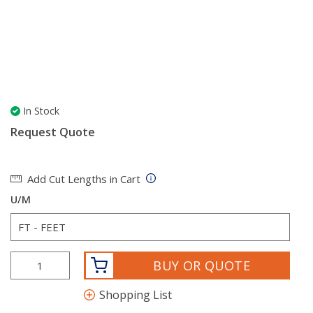
In Stock
Request Quote
Add Cut Lengths in Cart
U/M
BUY OR QUOTE
Shopping List