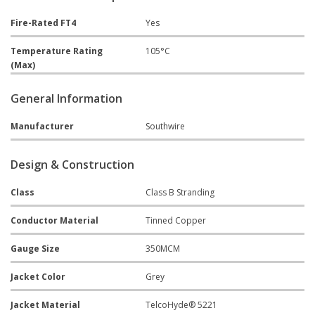
Fire-Rated FT4
Yes
Temperature Rating
105°C
(Max)
General Information
Manufacturer
Southwire
Design & Construction
Class
Class B Stranding
Conductor Material
Tinned Copper
Gauge Size
350MCM
Jacket Color
Grey
Jacket Material
TelcoHyde® 5221