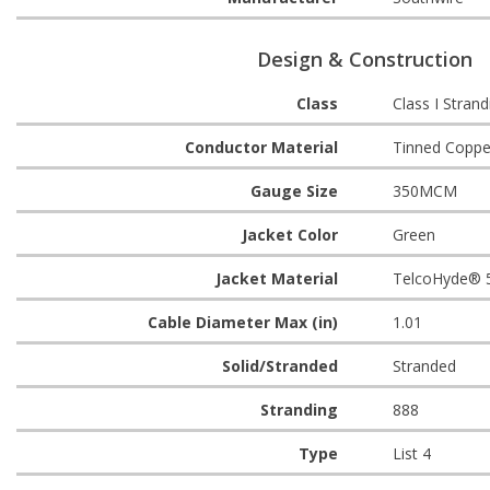
Design & Construction
Class
Class I Strand
Conductor Material
Tinned Coppe
Gauge Size
350MCM
Jacket Color
Green
Jacket Material
TelcoHyde® 
Cable Diameter Max (in)
1.01
Solid/Stranded
Stranded
Stranding
888
Type
List 4