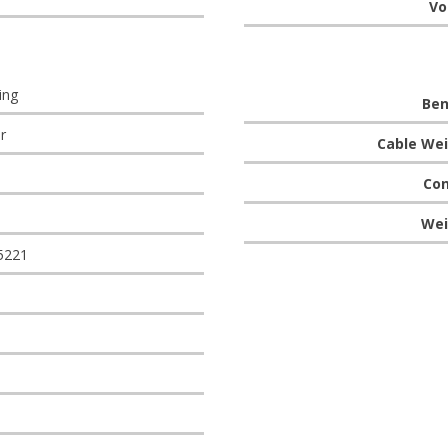
Vo
ing
Ben
r
Cable Wei
Con
Wei
5221