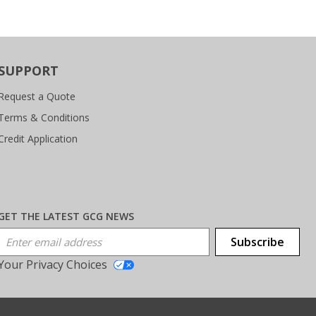
SUPPORT
Request a Quote
Terms & Conditions
Credit Application
GET THE LATEST GCG NEWS
Email Address
Subscribe
Your Privacy Choices
T