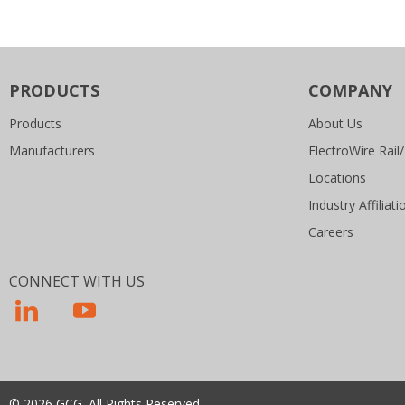
PRODUCTS
COMPANY
Products
About Us
Manufacturers
ElectroWire Rail/
Locations
Industry Affiliati
Careers
CONNECT WITH US
© 2026 GCG. All Rights Reserved