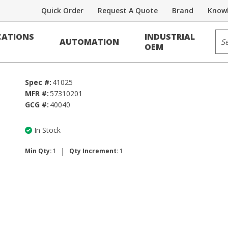
Quick Order
Request A Quote
Brand
Knowl
Sit
ATIONS
INDUSTRIAL
AUTOMATION
OEM
Spec #:
41025
MFR #:
57310201
GCG #:
40040
In Stock
|
Min Qty:
1
Qty Increment:
1