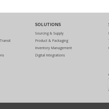
SOLUTIONS
Sourcing & Supply
Transit
Product & Packaging
Inventory Management
ons
Digital Integrations