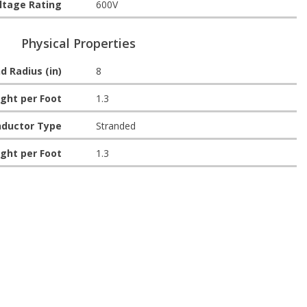
ltage Rating
600V
Physical Properties
d Radius (in)
8
ght per Foot
1.3
ductor Type
Stranded
ght per Foot
1.3