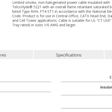
Limited smoke, non-halogenated power cable insulated with
TelcoHyde® 5221 with an overall flame retardant saturated b
listed Type RHH, FT4-ST1 in accordance with the National Elec
Code. Product is for use in Central Office, CATV Head End, D
and Cell Tower applications. Cable is suitable for UL “CT USE”
Tray rated) in sizes 1/0 AWG and larger.
ures
Specifications
C
Insula