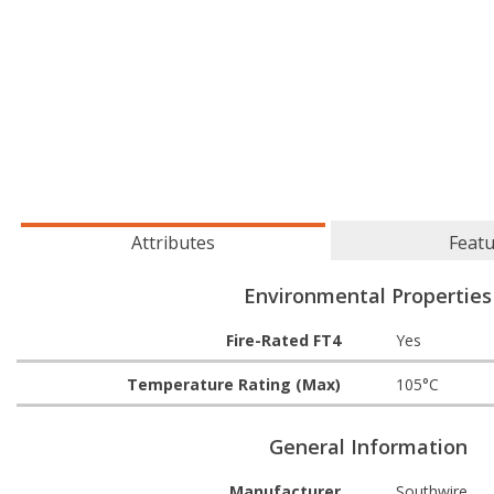
Attributes
Feat
Environmental Properties
Fire-Rated FT4
Yes
Temperature Rating (Max)
105°C
General Information
Manufacturer
Southwire