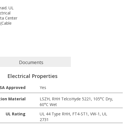
raid. UL
trical
ata Center
 (Cable
Documents
Electrical Properties
SA Approved
Yes
tion Material
LSZH, RHH TelcoHyde 5221, 105°C Dry,
60°C Wet
UL Rating
UL 44 Type RHH, FT4-ST1, VW-1, UL
2731