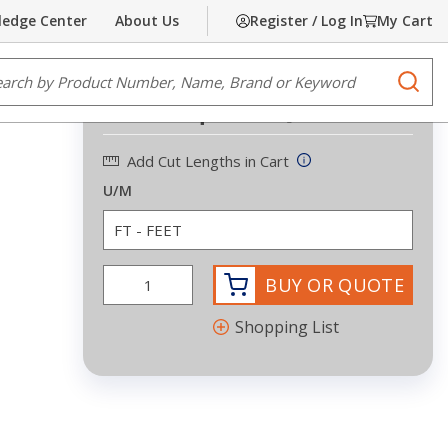
edge Center
About Us
Register / Log In
My Cart
Share
Print
e Search
submi
Request Quote
Add Cut Lengths in Cart
U/M
BUY OR QUOTE
Shopping List