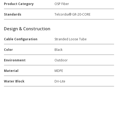
Product Category
OSP Fiber
Standards
Telcordia® GR-20-CORE
Design & Construction
Cable Configuration
Stranded Loose Tube
Color
Black
Environment
Outdoor
Material
MDPE
Water Block
Dri-Lite