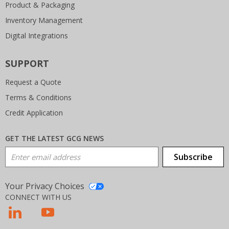
Product & Packaging
Inventory Management
Digital Integrations
SUPPORT
Request a Quote
Terms & Conditions
Credit Application
GET THE LATEST GCG NEWS
Email Address
Subscribe
Your Privacy Choices
CONNECT WITH US