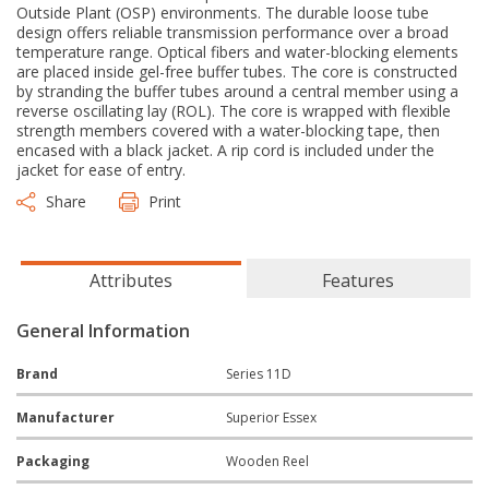
Outside Plant (OSP) environments. The durable loose tube
design offers reliable transmission performance over a broad
temperature range. Optical fibers and water-blocking elements
are placed inside gel-free buffer tubes. The core is constructed
by stranding the buffer tubes around a central member using a
reverse oscillating lay (ROL). The core is wrapped with flexible
strength members covered with a water-blocking tape, then
encased with a black jacket. A rip cord is included under the
jacket for ease of entry.
Share
Print
Attributes
Features
General Information
Brand
Series 11D
Manufacturer
Superior Essex
Packaging
Wooden Reel