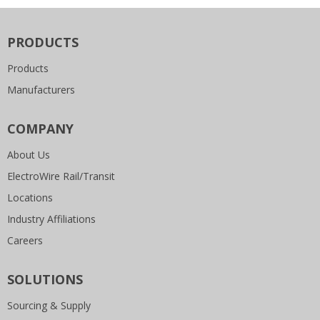
PRODUCTS
Products
Manufacturers
COMPANY
About Us
ElectroWire Rail/Transit
Locations
Industry Affiliations
Careers
SOLUTIONS
Sourcing & Supply