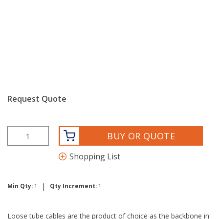
Request Quote
BUY OR QUOTE
Shopping List
|
Min Qty:
1
Qty Increment:
1
Loose tube cables are the product of choice as the backbone in