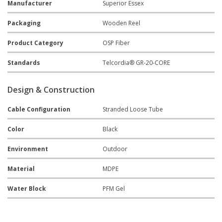
Manufacturer
Superior Essex
Packaging
Wooden Reel
Product Category
OSP Fiber
Standards
Telcordia® GR-20-CORE
Design & Construction
Cable Configuration
Stranded Loose Tube
Color
Black
Environment
Outdoor
Material
MDPE
Water Block
PFM Gel