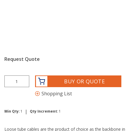
Request Quote
BUY OR QUOTE
Shopping List
|
Min Qty:
1
Qty Increment:
1
Loose tube cables are the product of choice as the backbone in