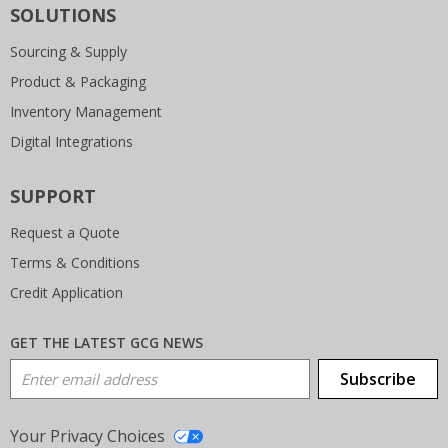
SOLUTIONS
Sourcing & Supply
Product & Packaging
Inventory Management
Digital Integrations
SUPPORT
Request a Quote
Terms & Conditions
Credit Application
GET THE LATEST GCG NEWS
Email Address
Subscribe
Your Privacy Choices