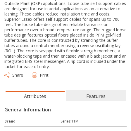
Outside Plant (OSP) applications. Loose tube self support cables
are designed for use in aerial applications as an alternative to
lashing. These cables reduce installation time and costs.
Superior Essex offers self support cables for spans up to 700
feet. The loose tube design offers reliable transmission
performance over a broad temperature range. The rugged loose
tube design features optical fibers placed inside PFM gel-filled
buffer tubes. The core is constructed by stranding the buffer
tubes around a central member using a reverse oscillating lay
(ROL). The core is wrapped with flexible strength members, a
water-blocking tape and then encased with a black jacket and an
integrated EHS steel messenger. A rip cord is included under the
jacket for ease of entry.
Share
Print
Attributes
Features
General Information
Brand
Series 11M