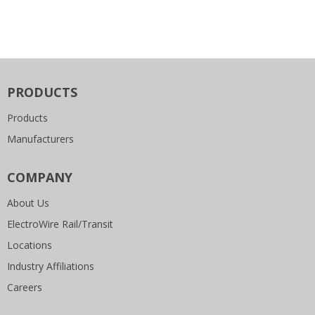
PRODUCTS
Products
Manufacturers
COMPANY
About Us
ElectroWire Rail/Transit
Locations
Industry Affiliations
Careers