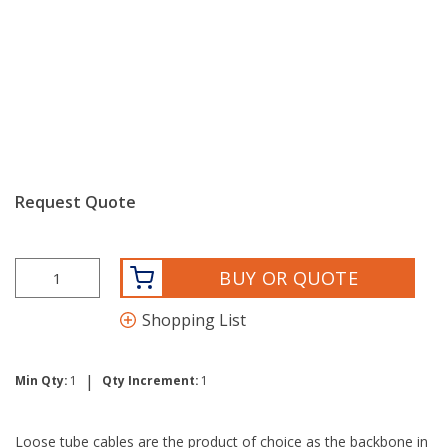
Request Quote
BUY OR QUOTE
Shopping List
|
Min Qty:
1
Qty Increment:
1
Loose tube cables are the product of choice as the backbone in