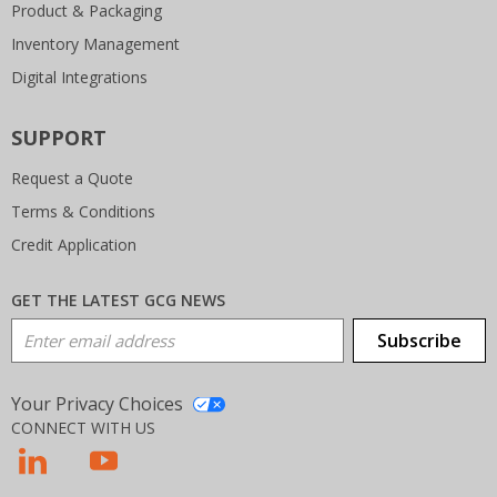
Product & Packaging
Inventory Management
Digital Integrations
SUPPORT
Request a Quote
Terms & Conditions
Credit Application
GET THE LATEST GCG NEWS
Email Address
Subscribe
Your Privacy Choices
CONNECT WITH US