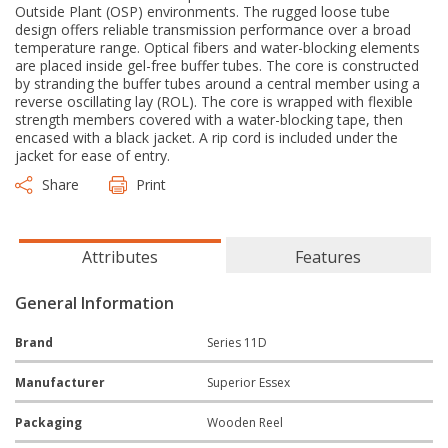
Outside Plant (OSP) environments. The rugged loose tube
design offers reliable transmission performance over a broad
temperature range. Optical fibers and water-blocking elements
are placed inside gel-free buffer tubes. The core is constructed
by stranding the buffer tubes around a central member using a
reverse oscillating lay (ROL). The core is wrapped with flexible
strength members covered with a water-blocking tape, then
encased with a black jacket. A rip cord is included under the
jacket for ease of entry.
Share
Print
Attributes
Features
General Information
Brand
Series 11D
Manufacturer
Superior Essex
Packaging
Wooden Reel