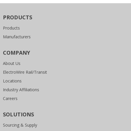
PRODUCTS
Products
Manufacturers
COMPANY
About Us
ElectroWire Rail/Transit
Locations
Industry Affiliations
Careers
SOLUTIONS
Sourcing & Supply