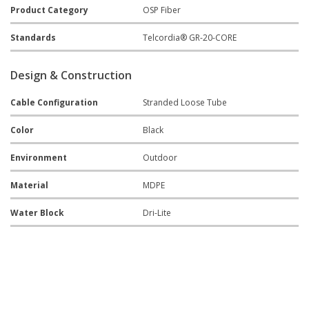
Product Category
OSP Fiber
Standards
Telcordia® GR-20-CORE
Design & Construction
Cable Configuration
Stranded Loose Tube
Color
Black
Environment
Outdoor
Material
MDPE
Water Block
Dri-Lite