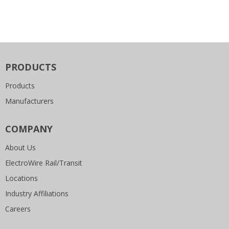
PRODUCTS
Products
Manufacturers
COMPANY
About Us
ElectroWire Rail/Transit
Locations
Industry Affiliations
Careers