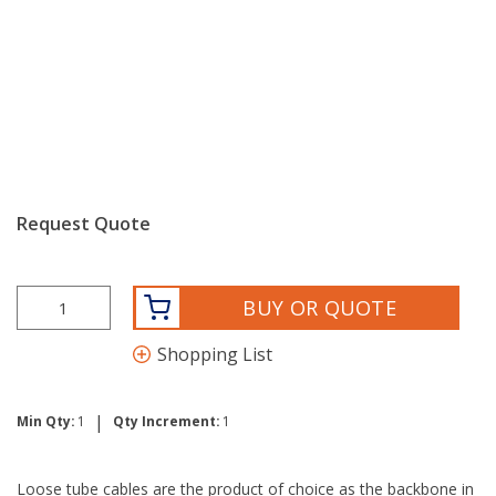
Request Quote
BUY OR QUOTE
Shopping List
|
Min Qty:
1
Qty Increment:
1
Loose tube cables are the product of choice as the backbone in