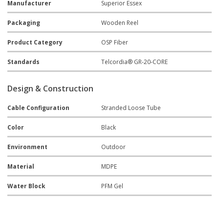
Manufacturer
Superior Essex
Packaging
Wooden Reel
Product Category
OSP Fiber
Standards
Telcordia® GR-20-CORE
Design & Construction
Cable Configuration
Stranded Loose Tube
Color
Black
Environment
Outdoor
Material
MDPE
Water Block
PFM Gel