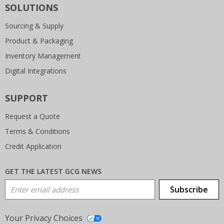
SOLUTIONS
Sourcing & Supply
Product & Packaging
Inventory Management
Digital Integrations
SUPPORT
Request a Quote
Terms & Conditions
Credit Application
GET THE LATEST GCG NEWS
Email Address
Subscribe
Your Privacy Choices