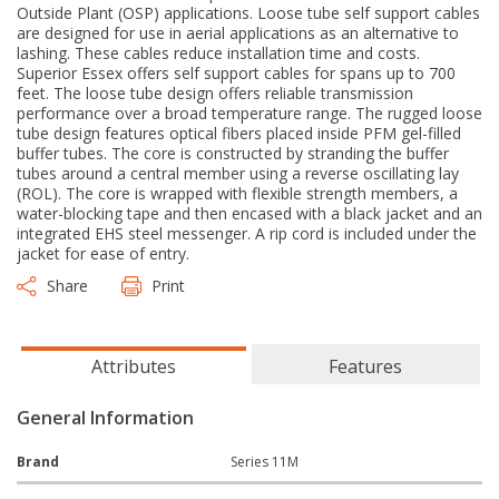
Outside Plant (OSP) applications. Loose tube self support cables
are designed for use in aerial applications as an alternative to
lashing. These cables reduce installation time and costs.
Superior Essex offers self support cables for spans up to 700
feet. The loose tube design offers reliable transmission
performance over a broad temperature range. The rugged loose
tube design features optical fibers placed inside PFM gel-filled
buffer tubes. The core is constructed by stranding the buffer
tubes around a central member using a reverse oscillating lay
(ROL). The core is wrapped with flexible strength members, a
water-blocking tape and then encased with a black jacket and an
integrated EHS steel messenger. A rip cord is included under the
jacket for ease of entry.
Share
Print
Attributes
Features
General Information
Brand
Series 11M