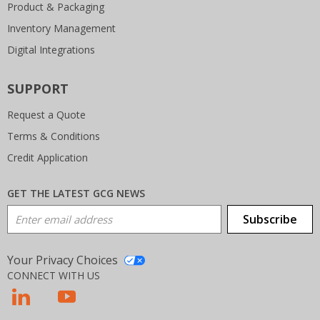
Product & Packaging
Inventory Management
Digital Integrations
SUPPORT
Request a Quote
Terms & Conditions
Credit Application
GET THE LATEST GCG NEWS
Email Address
Subscribe
Your Privacy Choices
CONNECT WITH US