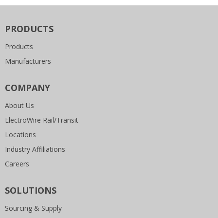
PRODUCTS
Products
Manufacturers
COMPANY
About Us
ElectroWire Rail/Transit
Locations
Industry Affiliations
Careers
SOLUTIONS
Sourcing & Supply