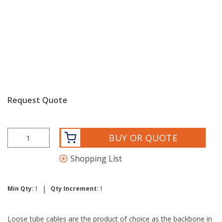
Request Quote
BUY OR QUOTE
Shopping List
|
Min Qty:
1
Qty Increment:
1
Loose tube cables are the product of choice as the backbone in