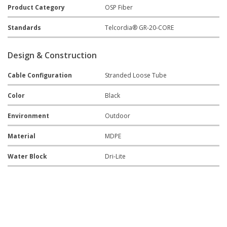
Product Category
OSP Fiber
Standards
Telcordia® GR-20-CORE
Design & Construction
Cable Configuration
Stranded Loose Tube
Color
Black
Environment
Outdoor
Material
MDPE
Water Block
Dri-Lite