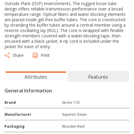
Outside Plant (OSP) environments. The rugged loose tube
design offers reliable transmission performance over a broad
temperature range. Optical fibers and water-blocking elements
are placed inside gel-free buffer tubes. The core is constructed
by stranding the buffer tubes around a central member using a
reverse oscillating lay (ROL). The core is wrapped with flexible
strength members covered with a water-blocking tape, then
encased with a black jacket. A rip cord is included under the
jacket for ease of entry.
Share
Print
Attributes
Features
General Information
Brand
Series 11D
Manufacturer
Superior Essex
Packaging
Wooden Reel