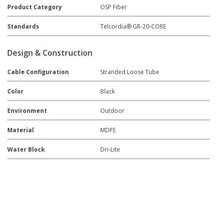
Product Category
OSP Fiber
Standards
Telcordia® GR-20-CORE
Design & Construction
Cable Configuration
Stranded Loose Tube
Color
Black
Environment
Outdoor
Material
MDPE
Water Block
Dri-Lite