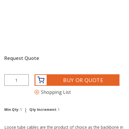
Request Quote
BUY OR QUOTE
Shopping List
|
Min Qty:
1
Qty Increment:
1
Loose tube cables are the product of choice as the backbone in