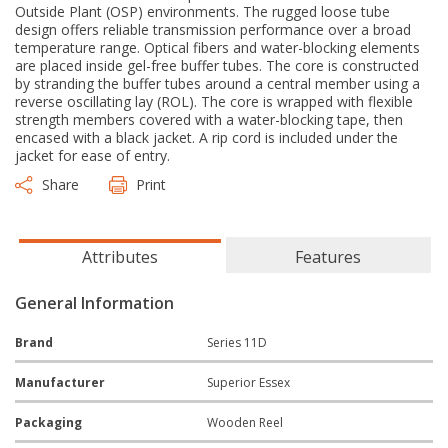
Outside Plant (OSP) environments. The rugged loose tube
design offers reliable transmission performance over a broad
temperature range. Optical fibers and water-blocking elements
are placed inside gel-free buffer tubes. The core is constructed
by stranding the buffer tubes around a central member using a
reverse oscillating lay (ROL). The core is wrapped with flexible
strength members covered with a water-blocking tape, then
encased with a black jacket. A rip cord is included under the
jacket for ease of entry.
Share
Print
Attributes
Features
General Information
Brand
Series 11D
Manufacturer
Superior Essex
Packaging
Wooden Reel