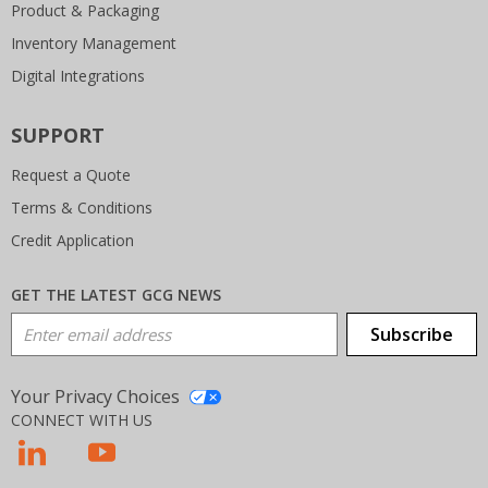
Product & Packaging
Inventory Management
Digital Integrations
SUPPORT
Request a Quote
Terms & Conditions
Credit Application
GET THE LATEST GCG NEWS
Email Address
Subscribe
Your Privacy Choices
CONNECT WITH US