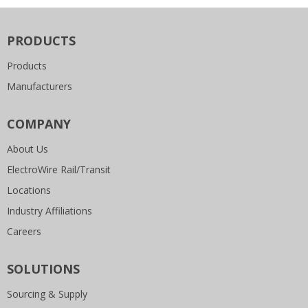
PRODUCTS
Products
Manufacturers
COMPANY
About Us
ElectroWire Rail/Transit
Locations
Industry Affiliations
Careers
SOLUTIONS
Sourcing & Supply