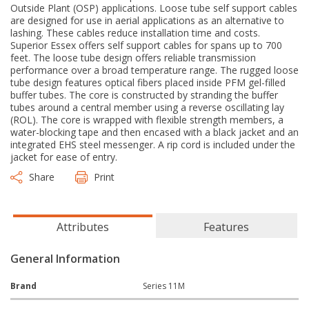
Outside Plant (OSP) applications. Loose tube self support cables
are designed for use in aerial applications as an alternative to
lashing. These cables reduce installation time and costs.
Superior Essex offers self support cables for spans up to 700
feet. The loose tube design offers reliable transmission
performance over a broad temperature range. The rugged loose
tube design features optical fibers placed inside PFM gel-filled
buffer tubes. The core is constructed by stranding the buffer
tubes around a central member using a reverse oscillating lay
(ROL). The core is wrapped with flexible strength members, a
water-blocking tape and then encased with a black jacket and an
integrated EHS steel messenger. A rip cord is included under the
jacket for ease of entry.
Share
Print
Attributes
Features
General Information
Brand
Series 11M