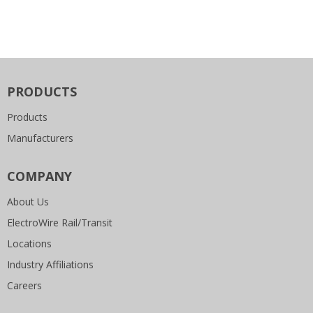
PRODUCTS
Products
Manufacturers
COMPANY
About Us
ElectroWire Rail/Transit
Locations
Industry Affiliations
Careers