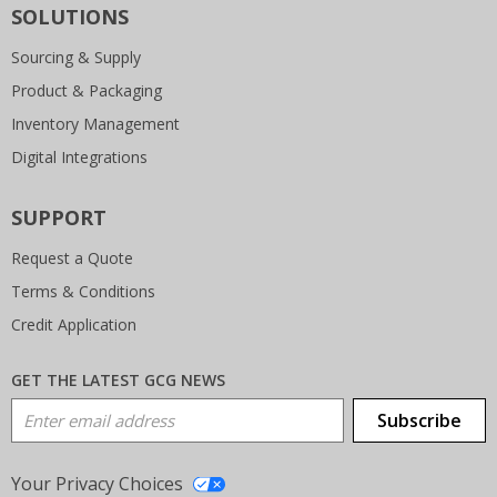
SOLUTIONS
Sourcing & Supply
Product & Packaging
Inventory Management
Digital Integrations
SUPPORT
Request a Quote
Terms & Conditions
Credit Application
GET THE LATEST GCG NEWS
Email Address
Subscribe
Your Privacy Choices