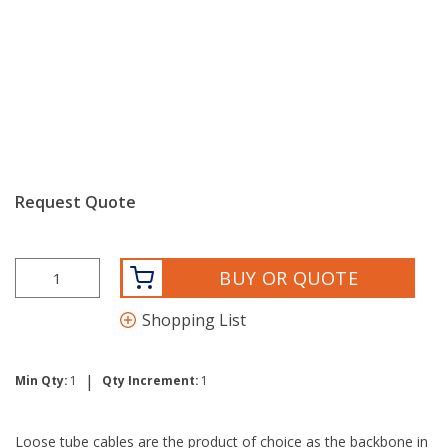
Request Quote
BUY OR QUOTE
Shopping List
|
Min Qty:
1
Qty Increment:
1
Loose tube cables are the product of choice as the backbone in