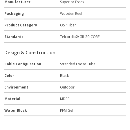
Manufacturer
Superior Essex
Packaging
Wooden Reel
Product Category
OSP Fiber
Standards
Telcordia® GR-20-CORE
Design & Construction
Cable Configuration
Stranded Loose Tube
Color
Black
Environment
Outdoor
Material
MDPE
Water Block
PFM Gel