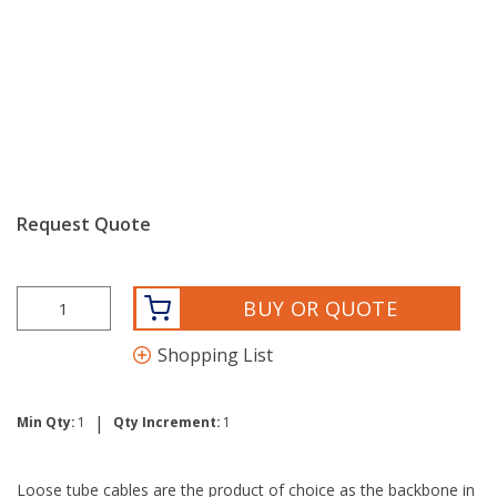
Request Quote
BUY OR QUOTE
Shopping List
|
Min Qty:
1
Qty Increment:
1
Loose tube cables are the product of choice as the backbone in