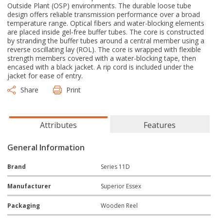
Outside Plant (OSP) environments. The durable loose tube
design offers reliable transmission performance over a broad
temperature range. Optical fibers and water-blocking elements
are placed inside gel-free buffer tubes. The core is constructed
by stranding the buffer tubes around a central member using a
reverse oscillating lay (ROL). The core is wrapped with flexible
strength members covered with a water-blocking tape, then
encased with a black jacket. A rip cord is included under the
jacket for ease of entry.
Share
Print
Attributes
Features
General Information
Brand
Series 11D
Manufacturer
Superior Essex
Packaging
Wooden Reel