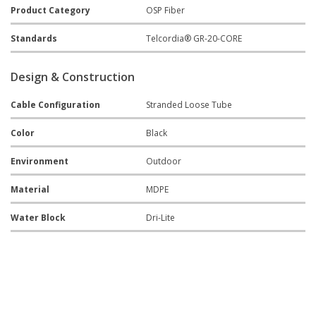
Product Category
OSP Fiber
Standards
Telcordia® GR-20-CORE
Design & Construction
Cable Configuration
Stranded Loose Tube
Color
Black
Environment
Outdoor
Material
MDPE
Water Block
Dri-Lite