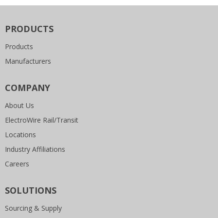
PRODUCTS
Products
Manufacturers
COMPANY
About Us
ElectroWire Rail/Transit
Locations
Industry Affiliations
Careers
SOLUTIONS
Sourcing & Supply