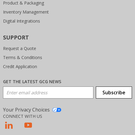
Product & Packaging
Inventory Management
Digital Integrations
SUPPORT
Request a Quote
Terms & Conditions
Credit Application
GET THE LATEST GCG NEWS
Email Address
Subscribe
Your Privacy Choices
CONNECT WITH US