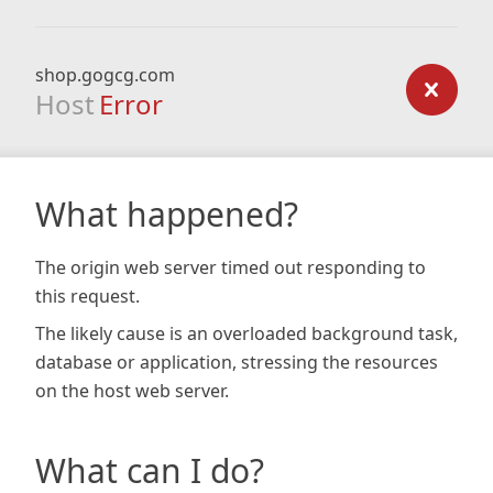
shop.gogcg.com
Host
Error
What happened?
The origin web server timed out responding to
this request.
The likely cause is an overloaded background task,
database or application, stressing the resources
on the host web server.
What can I do?