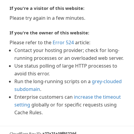
If you're a visitor of this website:
Please try again in a few minutes.
If you're the owner of this website:
Please refer to the
Error 524
article:
Contact your hosting provider; check for long-
running processes or an overloaded web server.
Use status polling of large HTTP processes to
avoid this error.
Run the long-running scripts on a
grey-clouded
subdomain
.
Enterprise customers can
increase the timeout
setting
globally or for specific requests using
Cache Rules.
Cloudflare Ray ID:
a27a21a19f91224d