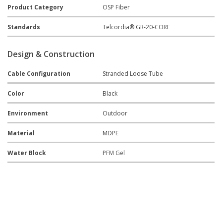
Product Category
OSP Fiber
Standards
Telcordia® GR-20-CORE
Design & Construction
Cable Configuration
Stranded Loose Tube
Color
Black
Environment
Outdoor
Material
MDPE
Water Block
PFM Gel