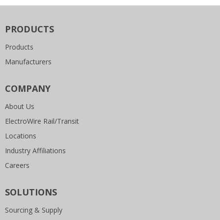
PRODUCTS
Products
Manufacturers
COMPANY
About Us
ElectroWire Rail/Transit
Locations
Industry Affiliations
Careers
SOLUTIONS
Sourcing & Supply