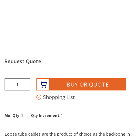
Request Quote
BUY OR QUOTE
Shopping List
|
Min Qty:
1
Qty Increment:
1
Loose tube cables are the product of choice as the backbone in