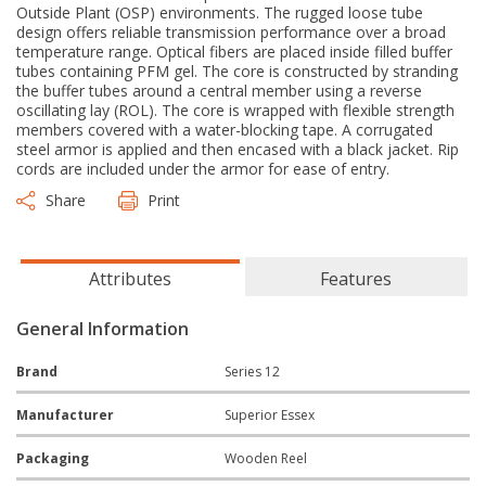
Outside Plant (OSP) environments. The rugged loose tube
design offers reliable transmission performance over a broad
temperature range. Optical fibers are placed inside filled buffer
tubes containing PFM gel. The core is constructed by stranding
the buffer tubes around a central member using a reverse
oscillating lay (ROL). The core is wrapped with flexible strength
members covered with a water-blocking tape. A corrugated
steel armor is applied and then encased with a black jacket. Rip
cords are included under the armor for ease of entry.
Share
Print
Attributes
Features
General Information
Brand
Series 12
Manufacturer
Superior Essex
Packaging
Wooden Reel