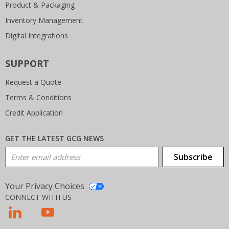
Product & Packaging
Inventory Management
Digital Integrations
SUPPORT
Request a Quote
Terms & Conditions
Credit Application
GET THE LATEST GCG NEWS
Email Address
Subscribe
Your Privacy Choices
CONNECT WITH US