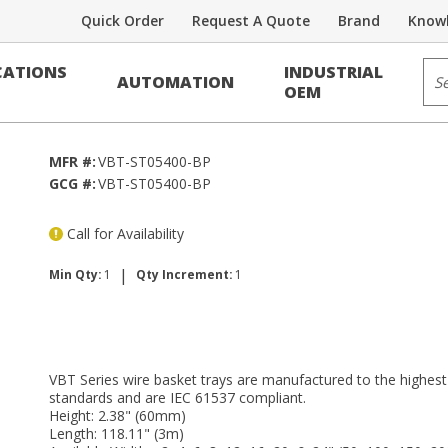
Quick Order
Request A Quote
Brand
Knowl
e Tray
Sit
ATIONS
INDUSTRIAL
AUTOMATION
OEM
MFR #:
VBT-ST05400-BP
GCG #:
VBT-ST05400-BP
Call for Availability
|
Min Qty:
1
Qty Increment:
1
VBT Series wire basket trays are manufactured to the highest
standards and are IEC 61537 compliant.
Height: 2.38" (60mm)
Length: 118.11" (3m)