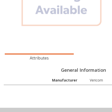
Attributes
General Information
Manufacturer
Vericom