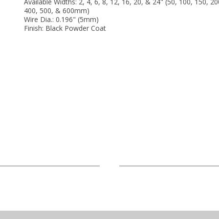
Available Widths: 2, 4, 6, 8, 12, 16, 20, & 24" (50, 100, 150, 20
400, 500, & 600mm)
Wire Dia.: 0.196" (5mm)
Finish: Black Powder Coat