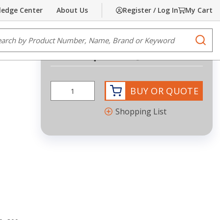
edge Center
About Us
Register / Log In
My Cart
Share
Print
e Search
submi
Request Quote
more info
BUY OR QUOTE
Shopping List