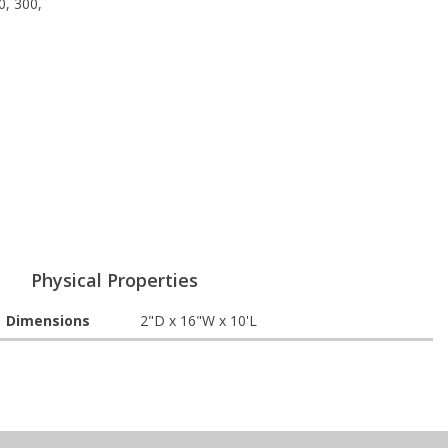
0, 300,
Physical Properties
Dimensions
2"D x 16"W x 10'L