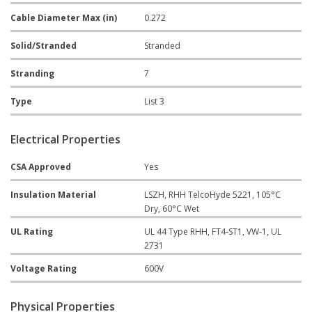
Cable Diameter Max (in)
0.272
Solid/Stranded
Stranded
Stranding
7
Type
List 3
Electrical Properties
CSA Approved
Yes
Insulation Material
LSZH, RHH TelcoHyde 5221, 105°C
Dry, 60°C Wet
UL Rating
UL 44 Type RHH, FT4-ST1, VW-1, UL
2731
Voltage Rating
600V
Physical Properties