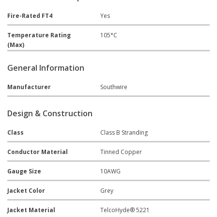
Fire-Rated FT4
Yes
Temperature Rating
105°C
(Max)
General Information
Manufacturer
Southwire
Design & Construction
Class
Class B Stranding
Conductor Material
Tinned Copper
Gauge Size
10AWG
Jacket Color
Grey
Jacket Material
TelcoHyde® 5221