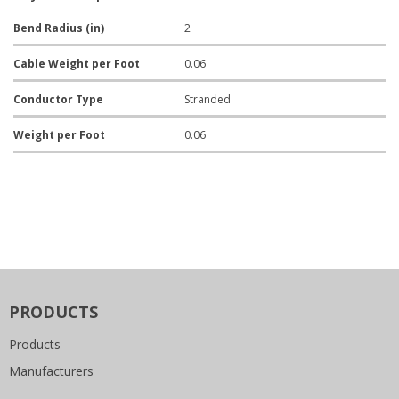
Bend Radius (in)
2
Cable Weight per Foot
0.06
Conductor Type
Stranded
Weight per Foot
0.06
PRODUCTS
Products
Manufacturers