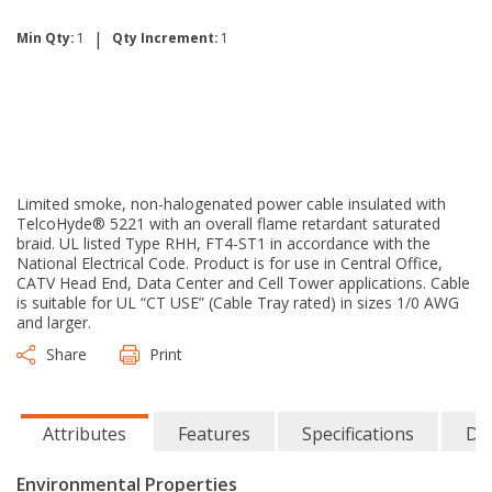
|
Min Qty:
1
Qty Increment:
1
Limited smoke, non-halogenated power cable insulated with
TelcoHyde® 5221 with an overall flame retardant saturated
braid. UL listed Type RHH, FT4-ST1 in accordance with the
National Electrical Code. Product is for use in Central Office,
CATV Head End, Data Center and Cell Tower applications. Cable
is suitable for UL “CT USE” (Cable Tray rated) in sizes 1/0 AWG
and larger.
Share
Print
Attributes
Features
Specifications
Do
Environmental Properties