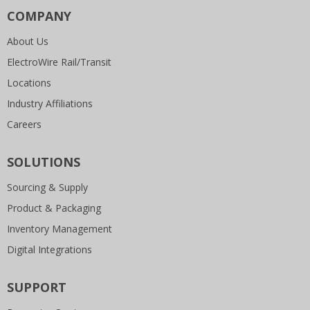
COMPANY
About Us
ElectroWire Rail/Transit
Locations
Industry Affiliations
Careers
SOLUTIONS
Sourcing & Supply
Product & Packaging
Inventory Management
Digital Integrations
SUPPORT