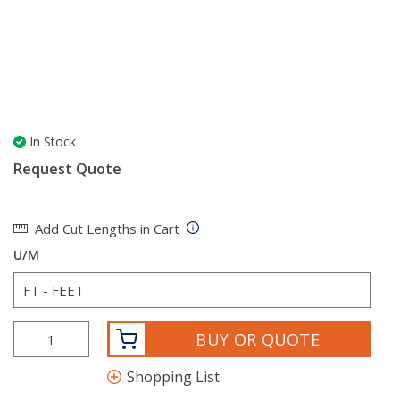
In Stock
Request Quote
Add Cut Lengths in Cart
U/M
BUY OR QUOTE
Shopping List