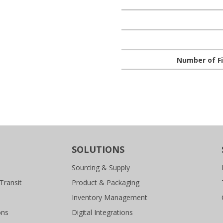
Number of Fi
SOLUTIONS
Sourcing & Supply
Transit
Product & Packaging
Inventory Management
ons
Digital Integrations