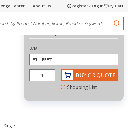
edge Center
About Us
Register / Log In
My Cart
Share
Print
e Search
submi
PE
Request Quote
more info
U/M
BUY OR QUOTE
Shopping List
, Single