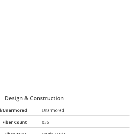
Design & Construction
d/Unarmored
Unarmored
Fiber Count
036