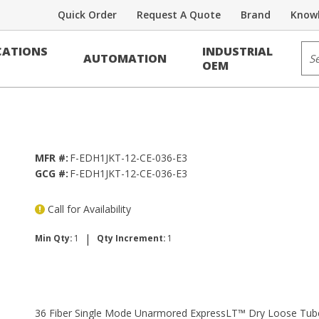
Quick Order
Request A Quote
Brand
Knowl
 Fiber
Sit
ATIONS
INDUSTRIAL
AUTOMATION
xpressLT™ Dry Loose Tube, Single MD
OEM
MFR #:
F-EDH1JKT-12-CE-036-E3
GCG #:
F-EDH1JKT-12-CE-036-E3
Call for Availability
|
Min Qty:
1
Qty Increment:
1
36 Fiber Single Mode Unarmored ExpressLT™ Dry Loose Tube