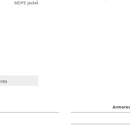
MDPE Jacket
ures
Armore