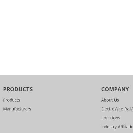
PRODUCTS
COMPANY
Products
About Us
Manufacturers
ElectroWire Rail/
Locations
Industry Affiliati