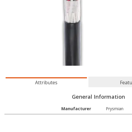
Attributes
Feat
General Information
Manufacturer
Prysmian