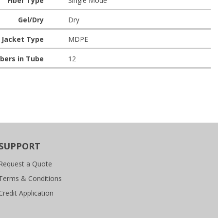
Fiber Type
Single Mode
Gel/Dry
Dry
Jacket Type
MDPE
bers in Tube
12
SUPPORT
Request a Quote
Terms & Conditions
Credit Application