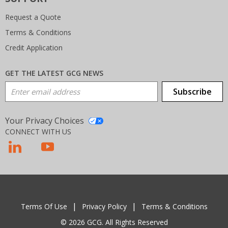
Request a Quote
Terms & Conditions
Credit Application
GET THE LATEST GCG NEWS
Email Address
Subscribe
Your Privacy Choices
CONNECT WITH US
T
Terms Of Use
Privacy Policy
Terms & Conditions
© 2026 GCG. All Rights Reserved