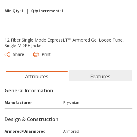
|
Min Qty:
1
Qty Increment:
1
12 Fiber Single Mode ExpressLT™ Armored Gel Loose Tube,
Single MDPE Jacket
Share
Print
Attributes
Features
General Information
Manufacturer
Prysmian
Design & Construction
Armored/Unarmored
Armored