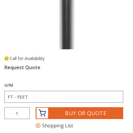
Call for Availability
more info
Request Quote
U/M
BUY OR QUOTE
Shopping List