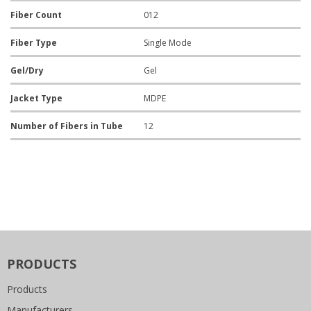
Fiber Count
012
Fiber Type
Single Mode
Gel/Dry
Gel
Jacket Type
MDPE
Number of Fibers in Tube
12
PRODUCTS
Products
Manufacturers