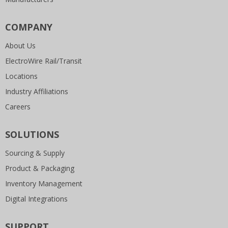
COMPANY
About Us
ElectroWire Rail/Transit
Locations
Industry Affiliations
Careers
SOLUTIONS
Sourcing & Supply
Product & Packaging
Inventory Management
Digital Integrations
SUPPORT