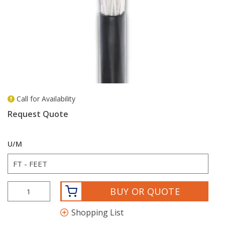
Call for Availability
more info
Request Quote
U/M
BUY OR QUOTE
Shopping List