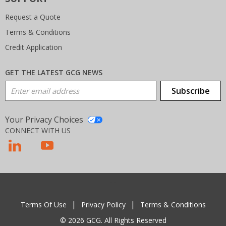
Request a Quote
Terms & Conditions
Credit Application
GET THE LATEST GCG NEWS
Email Address
Subscribe
Your Privacy Choices
CONNECT WITH US
T
Terms Of Use
Privacy Policy
Terms & Conditions
© 2026 GCG. All Rights Reserved