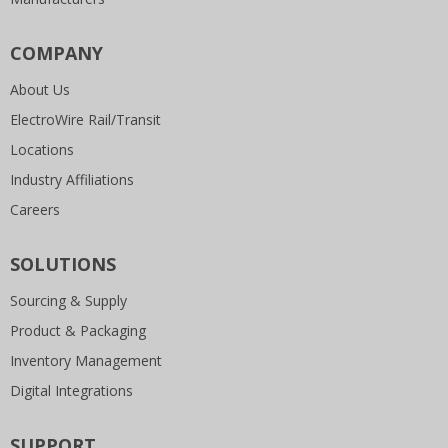
COMPANY
About Us
ElectroWire Rail/Transit
Locations
Industry Affiliations
Careers
SOLUTIONS
Sourcing & Supply
Product & Packaging
Inventory Management
Digital Integrations
SUPPORT