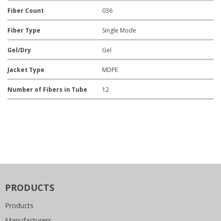
Fiber Count
036
Fiber Type
Single Mode
Gel/Dry
Gel
Jacket Type
MDPE
Number of Fibers in Tube
12
PRODUCTS
Products
Manufacturers