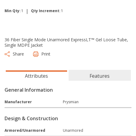
|
Min Qty:
1
Qty Increment:
1
36 Fiber Single Mode Unarmored ExpressLT™ Gel Loose Tube,
Single MDPE Jacket
Share
Print
Attributes
Features
General Information
Manufacturer
Prysmian
Design & Construction
Armored/Unarmored
Unarmored